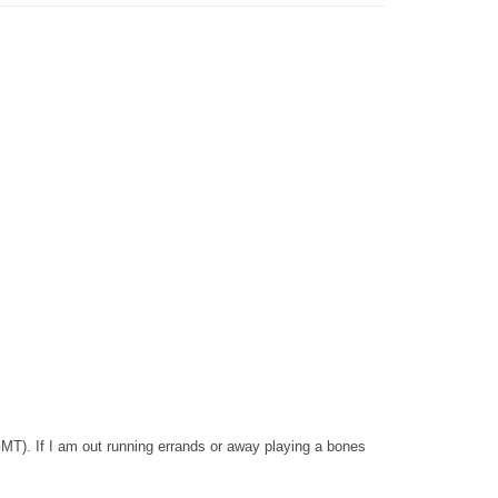
GMT). If I am out running errands or away playing a bones