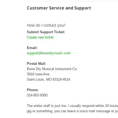
Customer Service and Support
How do I contact you?
Submit Support Ticket:
Create new ticket
Email:
support@bonedrymusic.com
Postal Mail:
Bone Dry Musical Instrument Co.
3916 Iowa Ave.
Saint Louis, MO 63118-4514
Phone:
314-802-9300
The entire staff is just me. I usually respond within 24 ho
gig or something, you can leave a voice mail message or jus