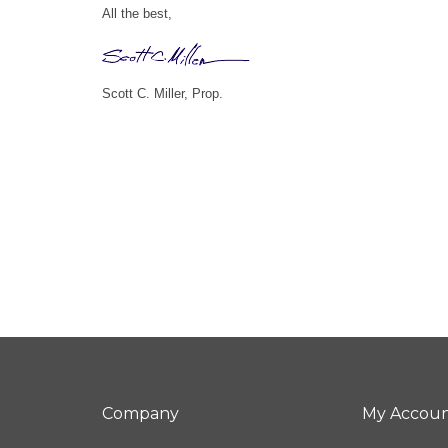
All the best,
Scott C. Miller, Prop.
Company
My Accou