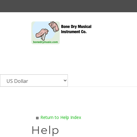
Skip
to
content
Return to Help Index