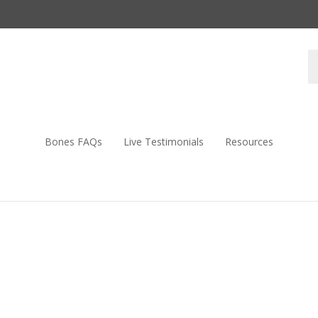
S
s
Bones FAQs
Live Testimonials
Resources