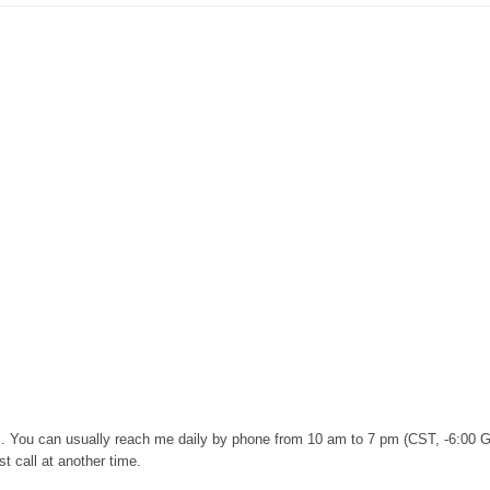
urs. You can usually reach me daily by phone from 10 am to 7 pm (CST, -6:00 
t call at another time.