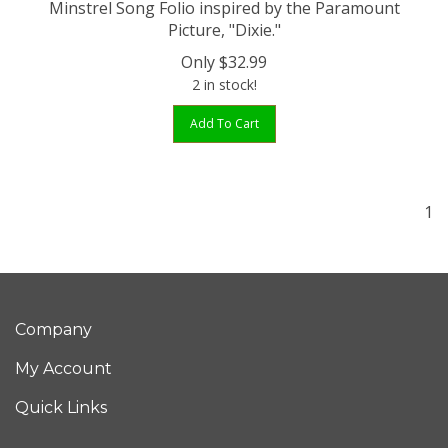
Picture, "Dixie."
Only
$
32.99
2 in stock!
Add To Cart
1
Company
My Account
Quick Links