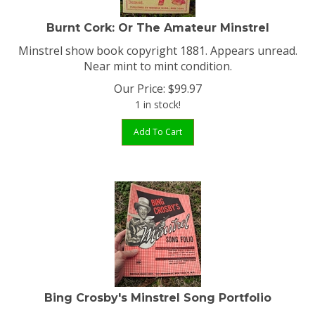
Burnt Cork: Or The Amateur Minstrel
Minstrel show book copyright 1881. Appears unread.
Near mint to mint condition.
Our Price:
$
99.97
1 in stock!
Add To Cart
Bing Crosby's Minstrel Song Portfolio
Minstrel Song Folio inspired by the Paramount