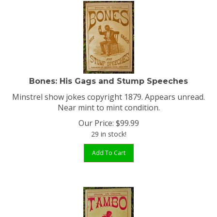
Bones: His Gags and Stump Speeches
Minstrel show jokes copyright 1879. Appears unread.
Near mint to mint condition.
Our Price:
$
99.99
29 in stock!
Add To Cart