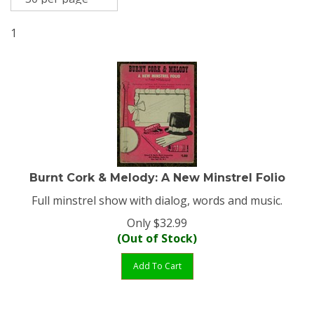
1
Burnt Cork & Melody: A New Minstrel Folio
Full minstrel show with dialog, words and music.
Only
$
32.99
(Out of Stock)
Add To Cart