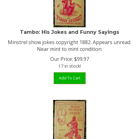
Tambo: His Jokes and Funny Sayings
Minstrel show jokes copyright 1882. Appears unread.
Near mint to mint condition.
Our Price:
$
99.97
17 in stock!
Add To Cart