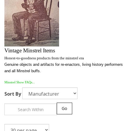
Vintage Minstrel Items
Honest-to-goodness products from the minstrel era
Genuine objects and artifacts for re-enactors, living history performers
and all Minstrel buffs.
Minstrel Show FAQs...
Sort By
Go