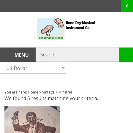
Skip
0
to
content
Search
MENU
Sub
store
sea
You are here:
Home
>
Vintage
>
Minstrel
We found 5 results matching your criteria.