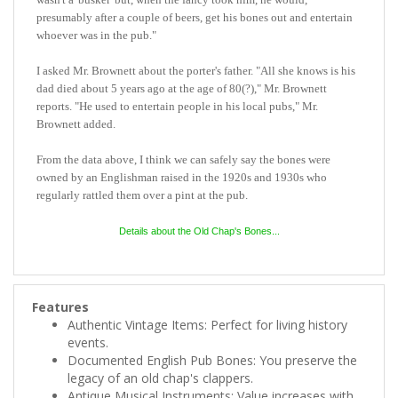
presumably after a couple of beers, get his bones out and entertain
whoever was in the pub."
I asked Mr. Brownett about the porter's father. "All she knows is his
dad died about 5 years ago at the age of 80(?)," Mr. Brownett
reports. "He used to entertain people in his local pubs,"
Mr.
Brownett
added.
From the data above, I think we can safely say the bones were
owned by an Englishman raised in the 1920s and 1930s who
regularly rattled them over a pint at the pub.
Details about the Old Chap's Bones...
Features
Authentic Vintage Items: Perfect for living history
events.
Documented English Pub Bones: You preserve the
legacy of an old chap's clappers.
Antique Musical Instruments: Value increases with