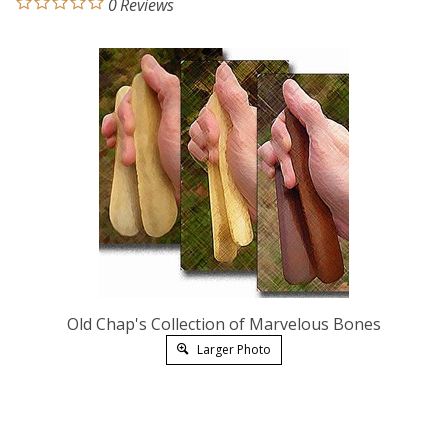
0
Reviews
Old Chap's Collection of Marvelous Bones
Larger Photo