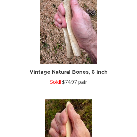
Vintage Natural Bones, 6 inch
Sold!
$74.97 pair