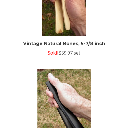
Vintage Natural Bones, 5-7/8 inch
Sold!
$59.97 set