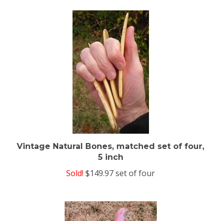
Vintage Natural Bones, matched set of four,
5 inch
Sold!
$149.97 set of four