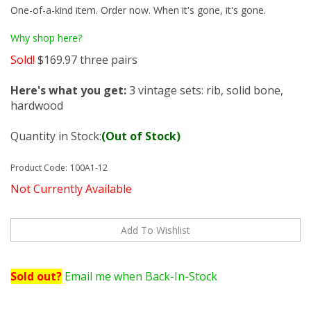
One-of-a-kind item. Order now. When it's gone, it's gone.
Why shop here?
Sold!
$
169.97
three pairs
Here's what you get:
3 vintage sets: rib, solid bone,
hardwood
Quantity in Stock:
(Out of Stock)
Product Code:
100A1-12
Not Currently Available
Sold out?
Email me when Back-In-Stock