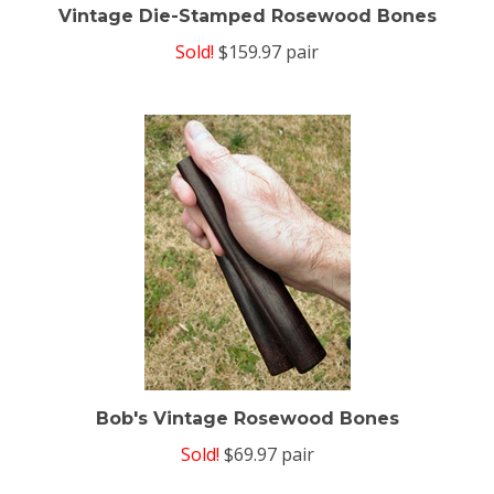
Vintage Die-Stamped Rosewood Bones
Sold!
$159.97 pair
Bob's Vintage Rosewood Bones
Sold!
$69.97 pair