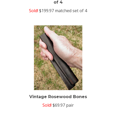
Sold!
$199.97 matched set of 4
Vintage Rosewood Bones
Sold!
$69.97 pair