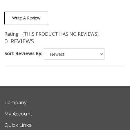
Write A Review
Rating:
(THIS PRODUCT HAS NO REVIEWS)
0
REVIEWS
Sort Reviews By:
Company
My Account
Quick Links