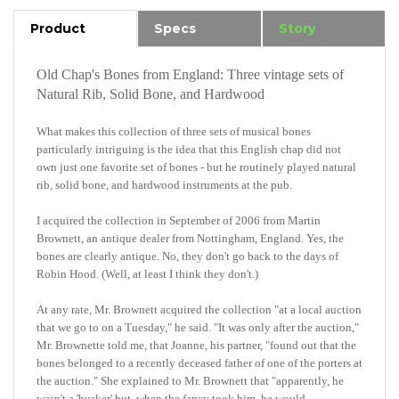
Product
Specs
Story
Old Chap's Bones from England: Three vintage sets of
Natural Rib, Solid Bone, and Hardwood
What makes this collection of three sets of musical bones
particularly intriguing is the idea that this English chap did not
own
just
one favorite set of bones - but he routinely played natural
rib, solid bone
,
and hardwood instruments at the pub.
I acquired the collection in September of 2006 from Martin
Brownett, an antique dealer from Nottingham, England. Yes, the
bones are clearly antique. No, they don't go back to the days of
Robin Hood. (Well, at least I think they don't.)
At any rate, Mr. Brownett acquired the collection "at a local auction
that we go to on a Tuesday," he said. "It was only after the auction,"
Mr. Brownette told me, that Joanne, his partner, "found out that the
bones belonged to a recently deceased father of one of the porters at
the auction." She explained to Mr. Brownett that "apparently, he
wasn't a 'busker' but, when the fancy took him, he would,