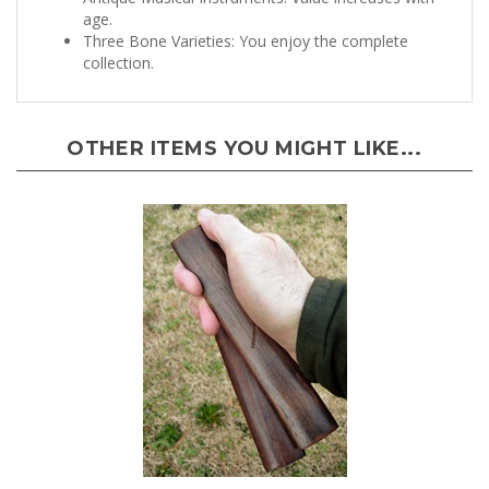
age.
Three Bone Varieties: You enjoy the complete
collection.
OTHER ITEMS YOU MIGHT LIKE...