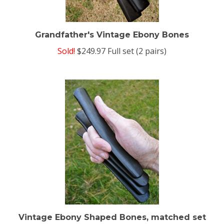
Grandfather's Vintage Ebony Bones
Sold!
$249.97 Full set (2 pairs)
Vintage Ebony Shaped Bones, matched set
of 4