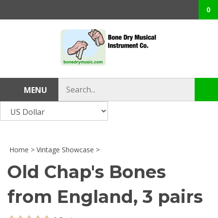
Skip
0
to
content
Search
MENU
Sub
store
sea
Home
>
Vintage Showcase
>
Old Chap's Bones
from England, 3 pairs