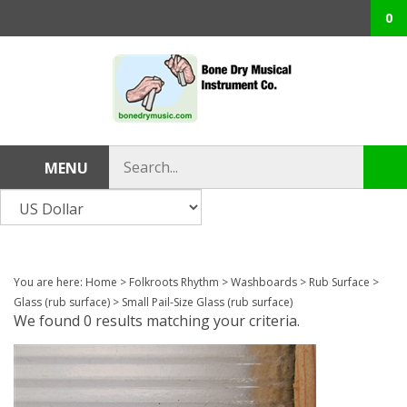
Skip
0
to
content
Search
MENU
Sub
store
sea
You are here:
Home
>
Folkroots Rhythm
>
Washboards
>
Rub Surface
>
Glass (rub surface)
>
Small Pail-Size Glass (rub surface)
We found 0 results matching your criteria.