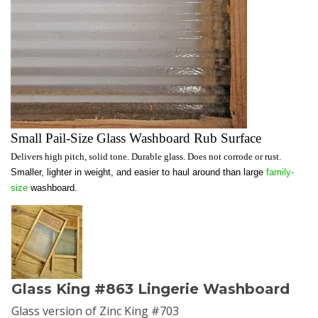
Small Pail-Size Glass Washboard Rub Surface
Delivers high pitch, solid tone. Durable glass. Does not corrode or rust.
Smaller, lighter in weight, and easier to haul around than large
family-
size
washboard.
Glass King #863 Lingerie Washboard
Glass version of Zinc King #703