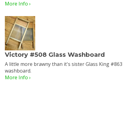
More Info ›
Victory #508 Glass Washboard
A little more brawny than it's sister Glass King #863
washboard.
More Info ›