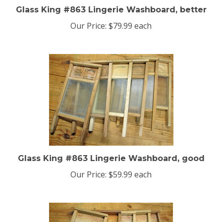
Glass King #863 Lingerie Washboard, better
Our Price:
$79.99 each
Glass King #863 Lingerie Washboard, good
Our Price:
$59.99 each