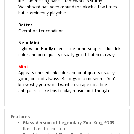
Washboard has been around the block a few times
but is eminently playable.
Better
Overall better condition.
Near Mint
Light wear. Hardly used. Little or no soap residue. Ink
color and print quality usually good, but not always.
Mint
Appears unused. Ink color and print quality usually
good, but not always. Belongs in a museum. Don't
know why you would want to scrape up a fine
antique relic like this to play music on it though.
Features
Glass Version of Legendary Zinc King #703:
Rare, hard to find item.
Durable molded Glass Rub Surface:
Favorite of