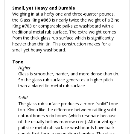
Small, yet Heavy and Durable
Weighing in at a hefty one and three-quarter pounds,
the Glass King #863 is nearly twice the weight of a Zinc
King #703 or comparable pail-size washboard with a
traditional metal rub surface. The extra weight comes
from the thick glass rub surface which is significantly
heavier than thin tin. This construction makes for a
small yet heavy washboard.
Tone
Higher
Glass is smoother, harder, and more dense than tin.
So the glass rub surface generates a higher pitch
than a plated tin metal rub surface.
Solid
The glass rub surface produces a more "solid" tone
too. Kinda like the difference between rattling solid
natural bones v rib bones (which resonate because
of the usually hollow marrow core). All our vintage
pail-size metal rub surface washboards have back
panels that form a resonating chamber. The glass