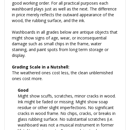
washboard plays just as well as the next. The difference
in price merely reflects the outward appearance of the
wood, the rubbing surface, and the ink.
Washboards in all grades below are antique objects that
might show signs of age, wear, or inconsequential
damage such as small chips in the frame, water
staining, and paint spots from long term storage or
display.
Grading Scale in a Nutshell:
The weathered ones cost less, the clean unblemished
ones cost more.
Good
Might show scuffs, scratches, minor cracks in wood.
Ink might be faded or missing. Might show soap
residue or other slight imperfections. No significant
cracks in wood frame. No chips, cracks, or breaks in
glass rubbing surface. No substantial scratches (i.e.
washboard was not a musical instrument in former
life). No missing parts. Framework is sturdy.