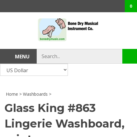
Skip
0
to
content
Search
MENU
Sub
store
sea
Home
>
Washboards
>
Glass King #863
Lingerie Washboard,