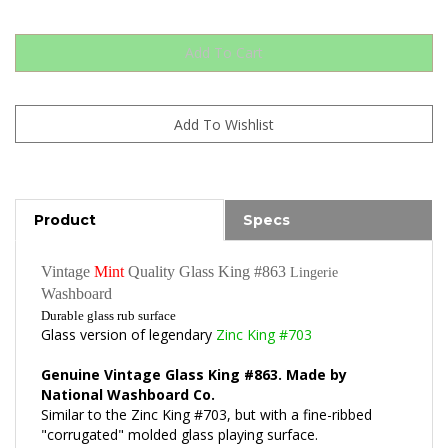
Product
Specs
Vintage
Mint
Quality Glass King #863
Lingerie
Washboard
Durable glass rub surface
Glass version of legendary
Zinc King #703
Genuine Vintage Glass King #863. Made by
National Washboard Co.
Similar to the Zinc King #703, but with a fine-ribbed
"corrugated" molded glass playing surface.