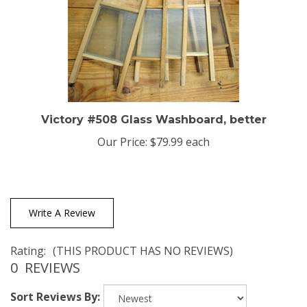
Victory #508 Glass Washboard, better
Our Price:
$79.99 each
Write A Review
Rating:
(THIS PRODUCT HAS NO REVIEWS)
0
REVIEWS
Sort Reviews By: