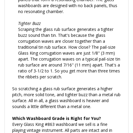
washboards are designed with no back panels, thus
no resonating chamber.
Tighter Buzz
Scraping the glass rub surface generates a tighter
buzz sound than tin. That's because the glass
corrugation waves are closer together than a
traditional tin rub surface. How close? The pail-size
Glass King corrugation waves are just 1/8" (3 mm)
apart. The corrugation waves on a typical pail-size tin
rub surface are around 7/16" (11 mm) apart. That's a
ratio of 3-1/2 to 1. So you get more than three times
the ribbets per scratch.
So scratching a glass rub surface generates a higher
pitch, more solid tone, and tighter buzz than a metal rub
surface. All in all, a glass washboard is heavier and
sounds a little different than a metal one.
Which Washboard Grade is Right for You?
Every Glass King #863 washboard we sell is a fine
playing vintage instrument. All parts are intact and in
good working order. For all practical purposes each