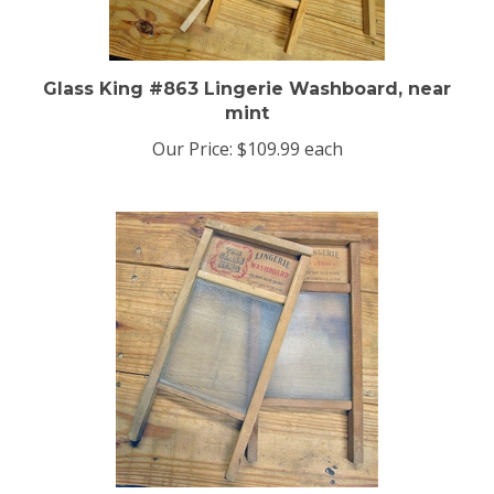
Glass King #863 Lingerie Washboard, near
mint
Our Price:
$109.99 each