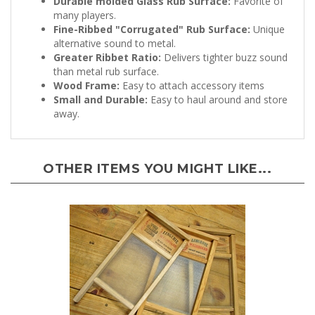
many players.
Fine-Ribbed "Corrugated" Rub Surface:
Unique
alternative sound to metal.
Greater Ribbet Ratio:
Delivers tighter buzz sound
than metal rub surface.
Wood Frame:
Easy to attach accessory items
Small and Durable:
Easy to haul around and store
away.
OTHER ITEMS YOU MIGHT LIKE...