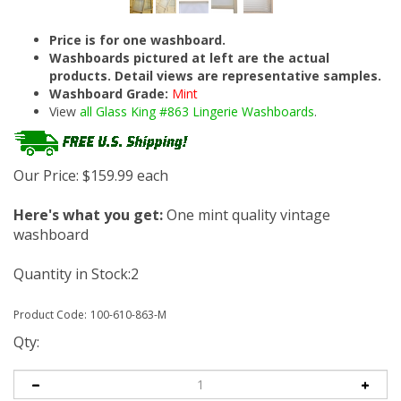
Price is for one washboard.
Washboards pictured at left are the actual
products. Detail views are representative samples.
Washboard Grade:
Mint
View
all Glass King #863 Lingerie Washboards
.
Our Price:
$
159.99
each
Here's what you get:
One mint quality vintage
washboard
Quantity in Stock:2
Product Code:
100-610-863-M
Qty: