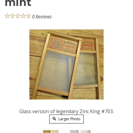
mint
0
Reviews
Glass version of legendary Zinc King #703.
Larger Photo