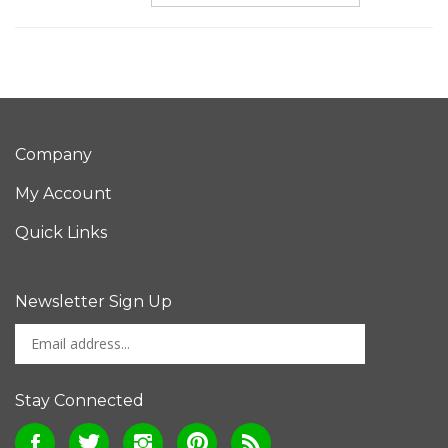
Company
My Account
Quick Links
Newsletter Sign Up
Enter
Sign up for newslet
your
email
address
Stay Connected
to
Like
Follow
Follow
Pin
Subscribe
sign
Bone
Bone
Bone
Bone
to