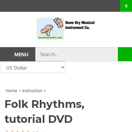
Skip
0
to
content
Search
MENU
Sub
store
sea
Home
>
Instruction
>
Folk Rhythms,
tutorial DVD