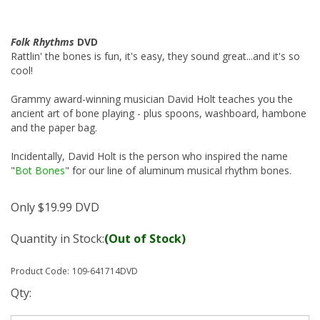
Folk Rhythms
DVD
Rattlin' the bones is fun, it's easy, they sound great...and it's so
cool!
Grammy award-winning musician David Holt teaches you the
ancient art of bone playing - plus spoons, washboard, hambone
and the paper bag.
Incidentally, David Holt is the person who inspired the name
"
Bot Bones
" for our line of aluminum musical rhythm bones.
Only
$
19.99
DVD
Quantity in Stock:
(Out of Stock)
Product Code:
109-641714DVD
Qty: