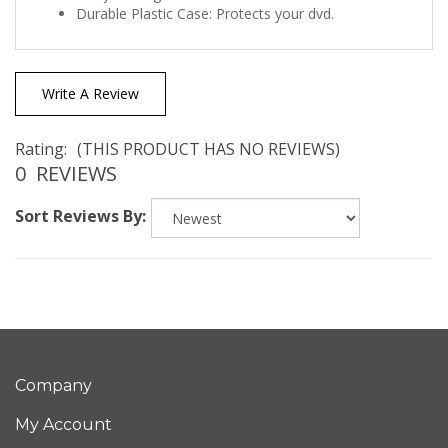
Write A Review
Rating:
(THIS PRODUCT HAS NO REVIEWS)
0
REVIEWS
Sort Reviews By:
Company
My Account
Quick Links