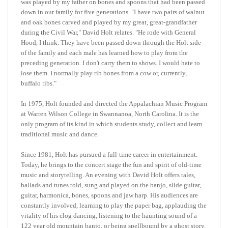
and oak bones carved and played by my great, great-grandfather
during the Civil War,"
David
Holt relates. "He rode with General
Hood, I think. They have been passed down through the Holt side
of the family and each male has learned how to play from the
preceding generation. I don't carry them to shows. I would hate to
lose them. I normally play rib bones from a cow or, currently,
buffalo ribs."
In 1975, Holt founded and directed the Appalachian Music Program
at Warren Wilson College in Swannanoa, North Carolina. It is the
only program of its kind in which students study, collect and learn
traditional music and dance.
Since 1981, Holt has pursued a full-time career in entertainment.
Today, he brings to the concert stage the fun and spirit of old-time
music and storytelling. An evening with David Holt offers tales,
ballads and tunes told, sung and played on the banjo, slide guitar,
guitar, harmonica, bones, spoons and jaw harp. His audiences are
constantly involved, learning to play the paper bag, applauding the
vitality of his clog dancing, listening to the haunting sound of a
122 year old mountain banjo, or being spellbound by a ghost story.