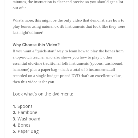
What's more, this might be the only video that demonstrates how to
play bones using natural ox rib instruments that look like they were
last night's dinner!
Why Choose this Video?
If you want a "quick-start" way to learn how to play the bones from
a top-notch teacher who also shows you how to play 3 other
essential old-time traditional folk instruments (spoons, washboard,
hambone) plus a paper bag - that's a total of 5 instruments...all
recorded on a single budget-priced DVD that's an excellent value,
then this video is for you.
Look what's on the dvd menu:
1.
Spoons
2.
Hambone
3.
Washboard
4.
Bones
5.
Paper Bag