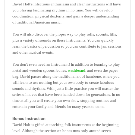
you playing fascinating rhythms in no time. You will develop
coordination, physical dexterity, and gain a deeper understanding
of traditional American music.
You will also discover the proper way to play rolls, accents, fills,
plus a variety of sounds on these instruments. You can quickly
learn the basics of percussion so you can contribute to jam sessions
and other musical events.
You don't even need an instrument! In addition to learning to play
metal and wooden spoons, bones,
washboard
, and even the paper
bag, David passes along the traditional art of hambone, where you
will learn to use nothing but your own body to create fabulous
sounds and rhythms. With just a little practice you will master the
series of moves that have been handed down for generations. In no
time at all you will create your own show-stopping routines and
entertain your family and friends for many years to come.
Bones Instruction
David Holt is gifted at teaching folk instruments at the beginning
level. Although the section on bones runs only around seven
minutes, the instruction is clear and precise so you should get a lot
out of it.