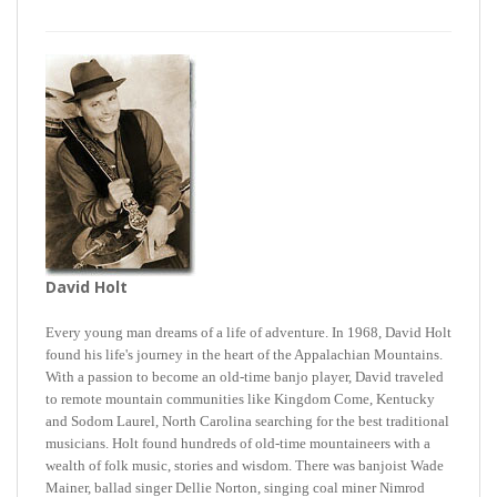
David Holt
Every young man dreams of a life of adventure. In 1968, David Holt
found his life's journey in the heart of the Appalachian Mountains.
With a passion to become an old-time banjo player, David traveled
to remote mountain communities like Kingdom Come, Kentucky
and Sodom Laurel, North Carolina searching for the best traditional
musicians. Holt found hundreds of old-time mountaineers with a
wealth of folk music, stories and wisdom. There was banjoist Wade
Mainer, ballad singer Dellie Norton, singing coal miner Nimrod
Workman, and 122 year-old washboard player Susie Brunson. Holt