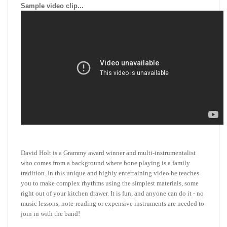
David Holt is a Grammy award winner and multi-instrumentalist
who comes from a background where bone playing is a family
tradition. In this unique and highly entertaining video he teaches
you to make complex rhythms using the simplest materials, some
right out of your kitchen drawer. It is fun, and anyone can do it - no
music lessons, note-reading or expensive instruments are needed to
join in with the band!
David Holt's infectious enthusiasm and clear instructions will have