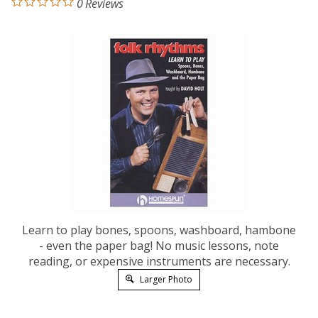
0
Reviews
Learn to play bones, spoons, washboard, hambone
- even the paper bag! No music lessons, note
reading, or expensive instruments are necessary.
Larger Photo