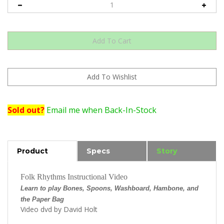
Sold out?
Email me when Back-In-Stock
Product
Specs
Story
Folk Rhythms Instructional Video
Learn to play Bones, Spoons, Washboard, Hambone, and
the Paper Bag
Video dvd by David Holt
Sample video clip...