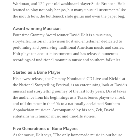
learned to play not only banjos, but many unusual instruments like
the mouth bow, the bottleneck slide guitar and even the paper bag.
Award-winning Musician
Four-time Grammy Award winner David Holt is a musician,
storyteller, historian, television host and entertainer, dedicated to
performing and preserving traditional American music and stories.
Holt plays ten acoustic instruments and has released numerous
recordings of traditional mountain music and southern folktales.
Started as a Bone Player
His newest release, the Grammy Nominated CD Live and Kickin' at
the National Storytelling Festival, is an entertaining look at David's
musical and storytelling journey of the last forty years. David takes
the audience from his beginnings as a Texas bones player to a rock
and roll drummer in the 60's to a nationally acclaimed Southern
Appalachian musician. Accompanied by his son, Zeb, David
entertains with humor, music and true-life stories.
Five Generations of Bone Players
As for music, Holt says, "The only homemade music in our house
was played by my father on bones and spoons that had been passed
down in our family for five generations. "I have two pairs of walnut