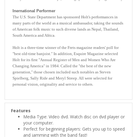
Inernational Performer
The U.S. State Department has sponsored Holt's performances in
many parts of the world as a musical ambassador, taking the sounds
of American folk music to such diverse lands as Nepal, Thailand,
South America and Africa.
Holt is a three-time winner of the Frets magazine readers' poll for
"best old-time banjoist." In addition, Esquire Magazine selected
Holt for its first "Annual Register of Men and Women Who Are
Changing America" in 1984. Called the "the best of the new
generation," those chosen included such notables as Steven
Spielberg, Sally Ride and Meryl Streep. All were selected for
personal vision, originality and service to others.
Features
Media Type: Video dvd. Watch disc on dvd player or
your computer.
Perfect for beginning players: Gets you up to speed
and jamming with the band fast!
Durable Plastic Case: Protects your dvd.